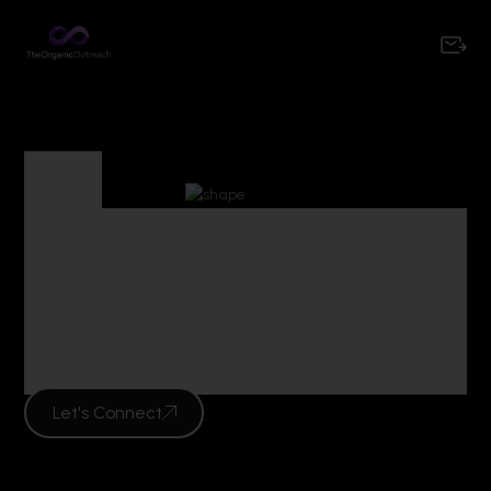
Tag
Tag Archives :
performance
marketing mumbai
Let's Connect