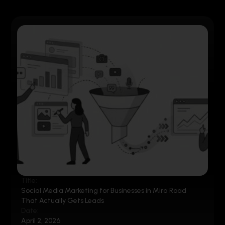
Title:
Social Media Marketing for Businesses in Mira Road
That Actually Gets Leads
Date:
April 2, 2026