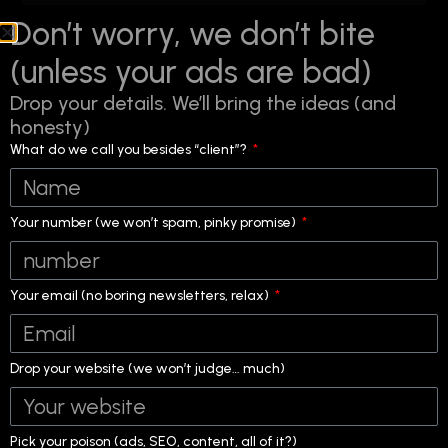
Don’t worry, we don’t bite
(unless your ads are bad)
Drop your details. We’ll bring the ideas (and
honesty)
What do we call you besides “client”?
Your number (we won’t spam, pinky promise)
Your email (no boring newsletters, relax)
Drop your website (we won’t judge… much)
Title:
Digital Marketing Agency in Mira Road That Fixes What’s
Not Working
Pick your poison (ads, SEO, content, all of it?)