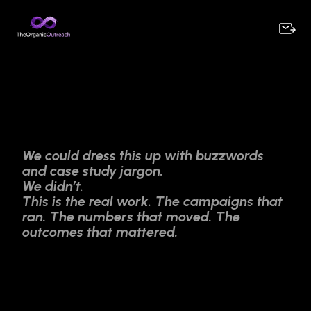
We could dress this up with buzzwords
and case study jargon.
We didn’t.
This is the real work. The campaigns that
ran. The numbers that moved. The
outcomes that mattered.