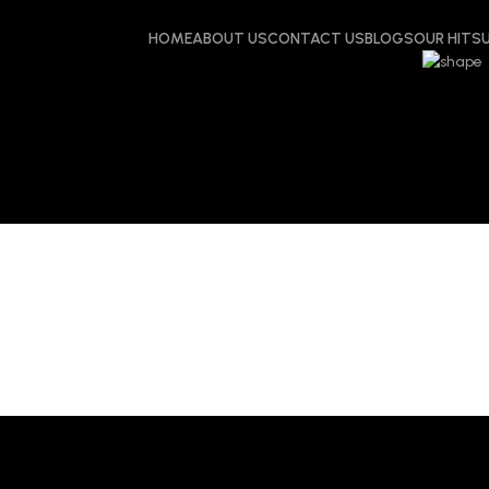
HOME
ABOUT US
CONTACT US
BLOGS
OUR HITS
: Meta Ads age
dens