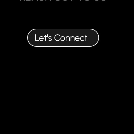
916 722 7663
theorganicoutreach@gmail.com
Let's Connect