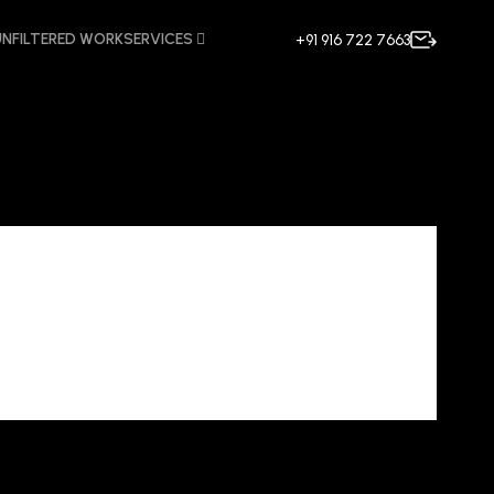
UNFILTERED WORK
SERVICES
+91 916 722 7663
ncy in