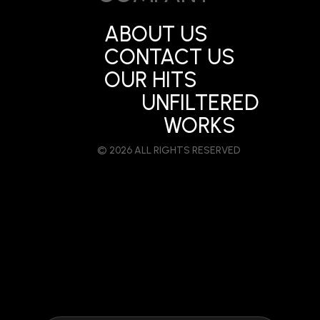
ABOUT US
CONTACT US
OUR HITS
UNFILTERED
WORKS
© 2026 ALL RIGHTS RESERVED