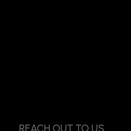
Title:
Meta Ads Agency in Kanakia Mira Road: How Local B
REACH OUT TO US