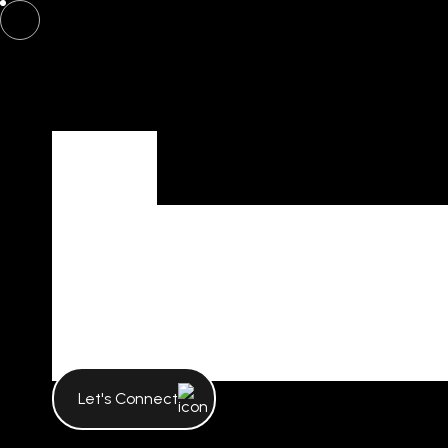
Tag
Tag Archives 
Poonam Gar
Let's Connect