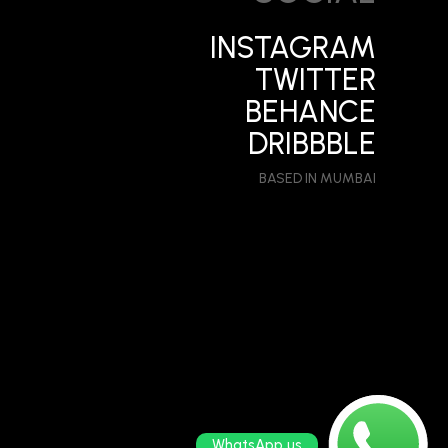
INSTAGRAM
TWITTER
BEHANCE
DRIBBBLE
BASED IN MUMBAI
WhatsApp us