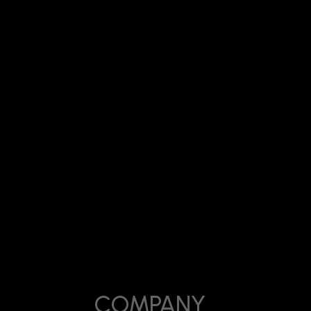
Date:
usinesses Actually Generate Leads
April 7, 2026
COMPANY