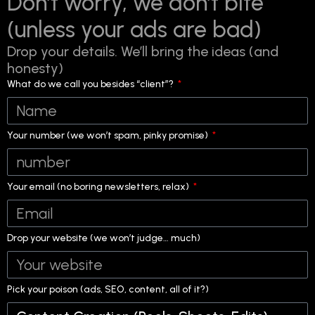
Don’t worry, we don’t bite
(unless your ads are bad)
Drop your details. We’ll bring the ideas (and
honesty)
What do we call you besides “client”?
Your number (we won’t spam, pinky promise)
Your email (no boring newsletters, relax)
Drop your website (we won’t judge… much)
Pick your poison (ads, SEO, content, all of it?)