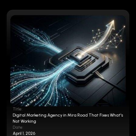
Title:
Digital Marketing Agency in Mira Road That Fixes What’s
Not Working
Date:
April 1, 2026