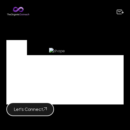
Tag
Tag Archives :
creative marketing
strategy
Let's Connect