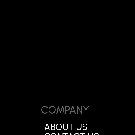
Date:
ark Mira Road
June 5, 2026
COMPANY
ABOUT US