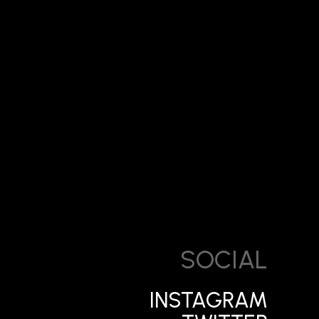
SOCIAL
INSTAGRAM