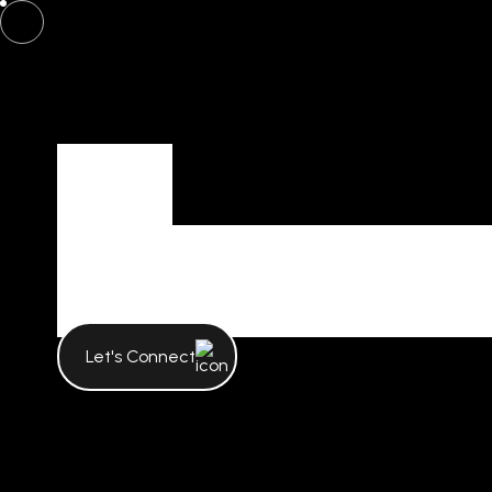
Tag
Tag Archives
Let's Connect