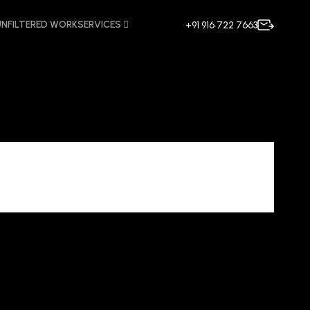
UNFILTERED WORK
SERVICES
+91 916 722 7663
ncy Mira Road