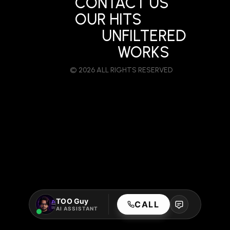
CONTACT US
OUR HITS
UNFILTERED
WORKS
© 2026 ALL RIGHTS RESERVED