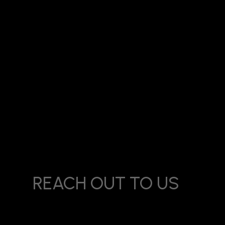
Title:
Best Digital Marketing Creative Agency in Beverly P
REACH OUT TO US