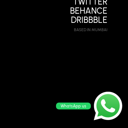
TWITTER
BEHANCE
DRIBBBLE
BASED IN MUMBAI
WhatsApp us