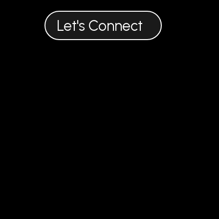
916 722 7663
theorganicoutreach@gmail.com
Let's Connect